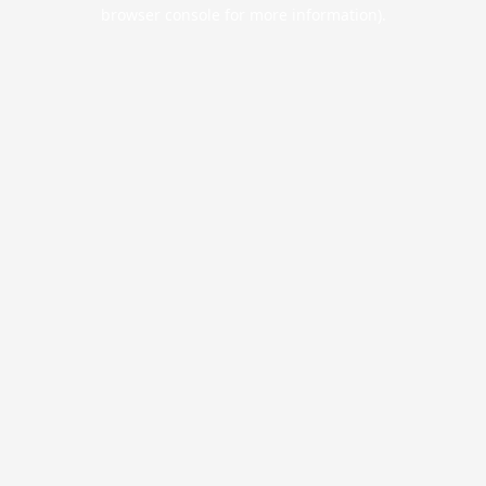
browser console for more information).