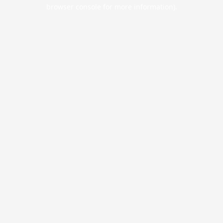
browser console for more information).