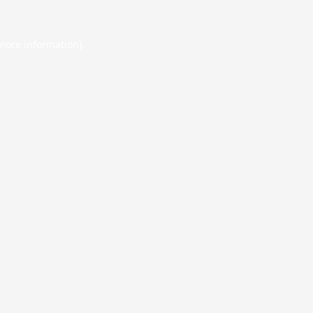
 more information).