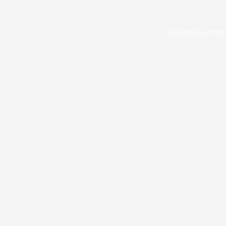
Application error: