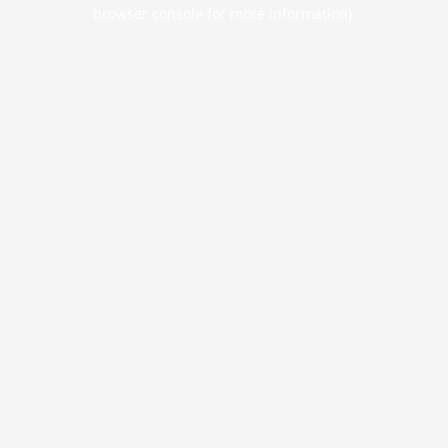
browser console for more information).