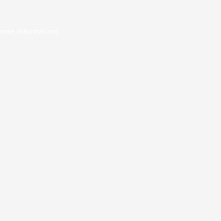
 more information).