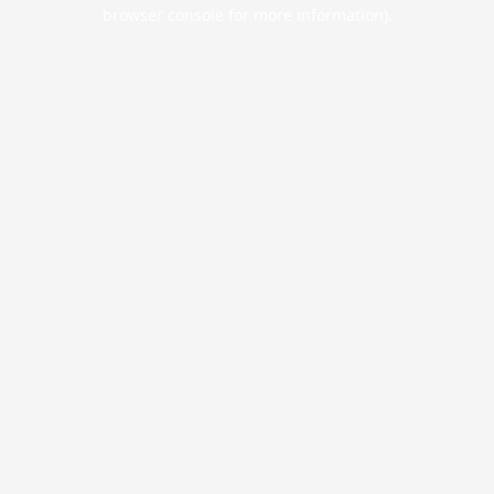
browser console for more information).