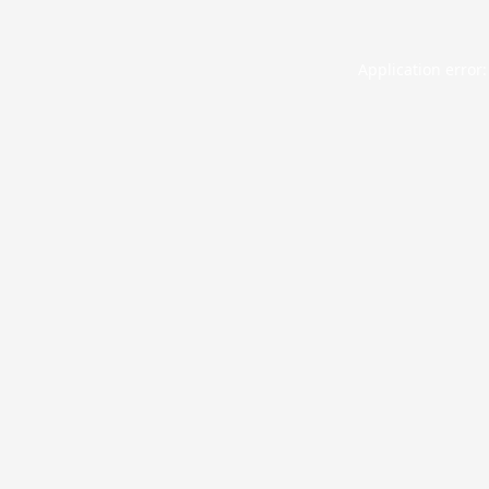
Application error: