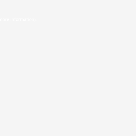
 more information).