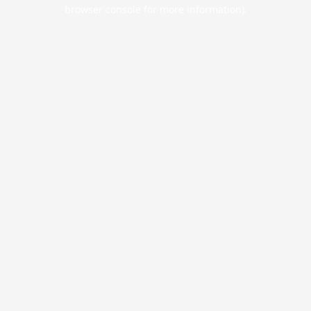
browser console for more information).