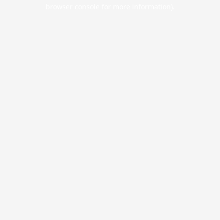
browser console for more information).