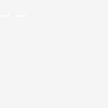
 more information).