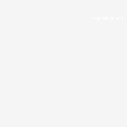
Application error: