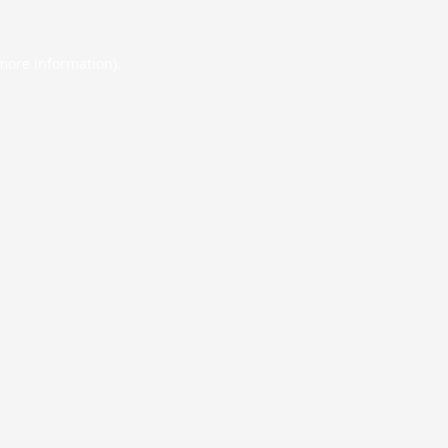
 more information).