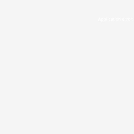
Application error: