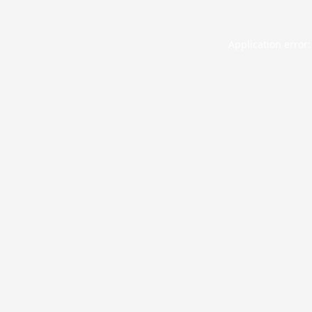
Application error: