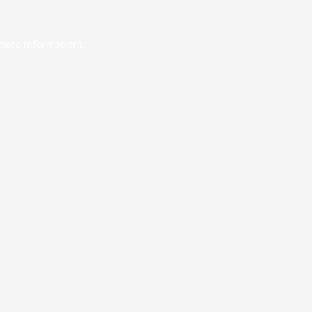
 more information).