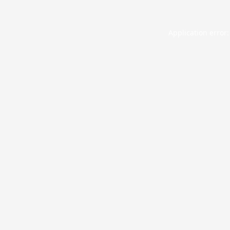
Application error: