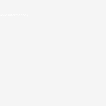
 more information).