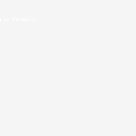
 more information).