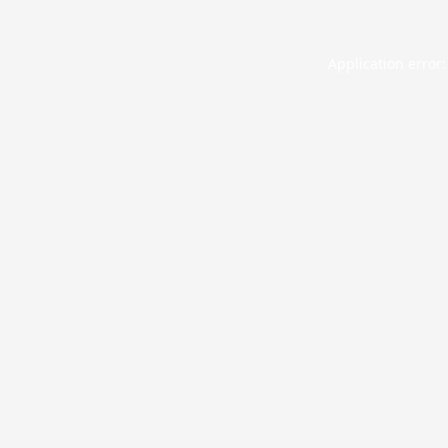
Application error: