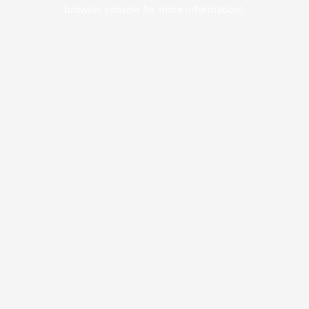
browser console for more information).