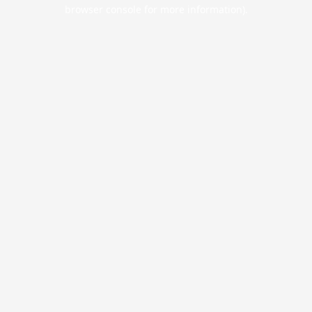
browser console for more information).