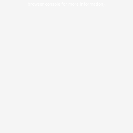
browser console for more information).