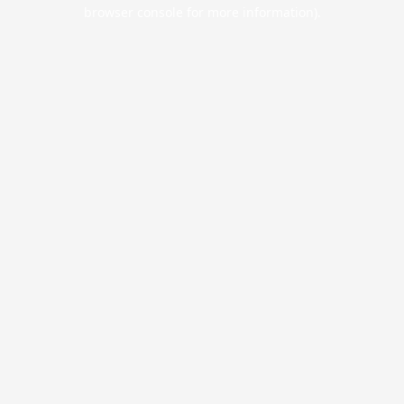
browser console for more information).