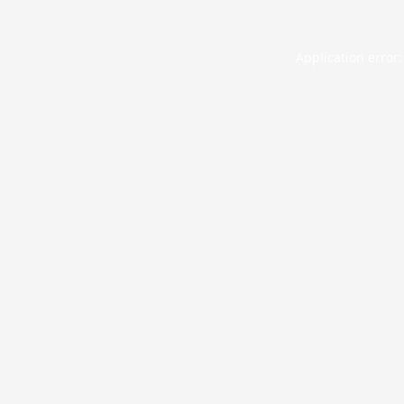
Application error: