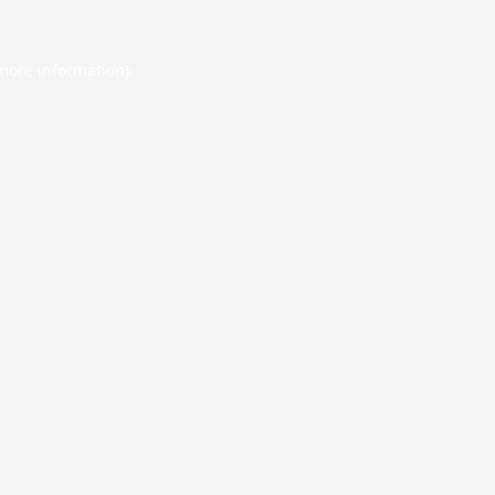
 more information).