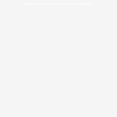
browser console for more information).