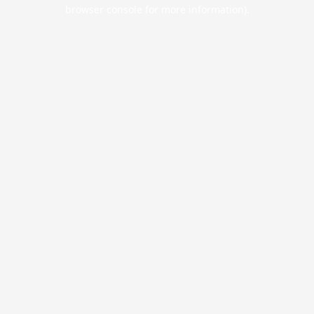
browser console for more information).