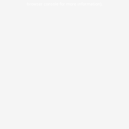
browser console for more information).