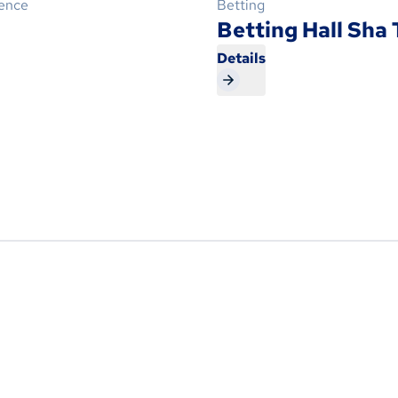
ience
Betting
Betting Hall Sha 
Details