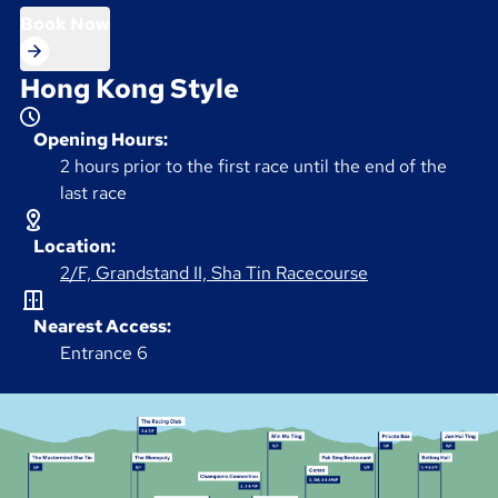
Book Now
Hong Kong Style
Opening Hours:
2 hours prior to the first race until the end of the
last race
Location:
2/F, Grandstand II, Sha Tin Racecourse
Nearest Access:
Entrance 6