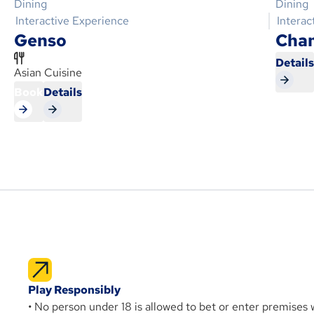
Dining
Dining
Interactive Experience
Interac
Genso
Cha
Detail
Asian Cuisine
Book
Details
Play Responsibly
• No person under 18 is allowed to bet or enter premises