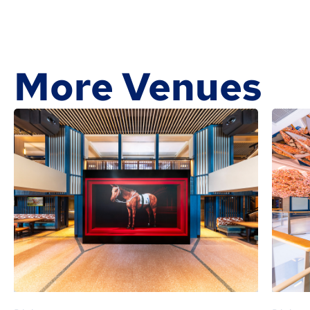
More Venues