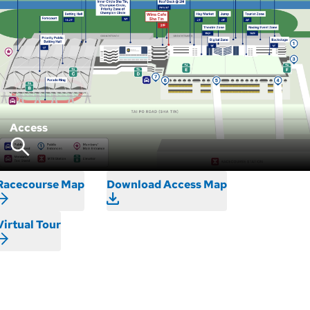
Access
Racecourse Map
Download Access Map
Virtual Tour