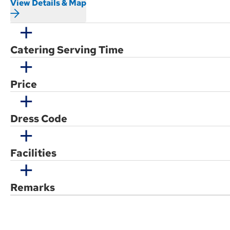
View Details & Map
Catering Serving Time
Price
Dress Code
Facilities
Remarks