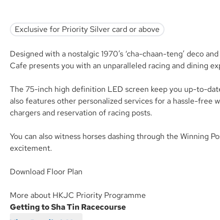
Exclusive for Priority Silver card or above
Designed with a nostalgic 1970’s ‘cha-chaan-teng’ deco and o
Cafe presents you with an unparalleled racing and dining ex
The 75-inch high definition LED screen keep you up-to-date
also features other personalized services for a hassle-free 
chargers and reservation of racing posts.
You can also witness horses dashing through the Winning Pos
excitement.
Download Floor Plan
More about HKJC Priority Programme
Getting to Sha Tin Racecourse