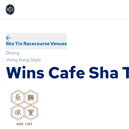
Sha Tin Racecourse Venues
Dining
Hong Kong Style
Wins Cafe Sha 