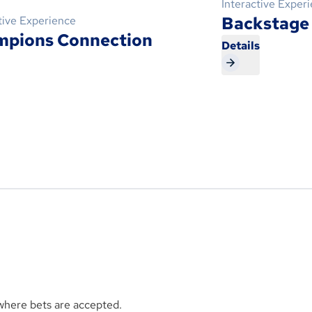
Interactive Exper
Backstage
tive Experience
mpions Connection
Details
s
 where bets are accepted.