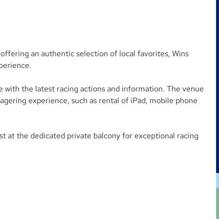
ffering an authentic selection of local favorites, Wins
perience.
 with the latest racing actions and information. The venue
wagering experience, such as rental of iPad, mobile phone
t at the dedicated private balcony for exceptional racing