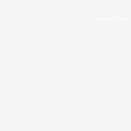
Application error: