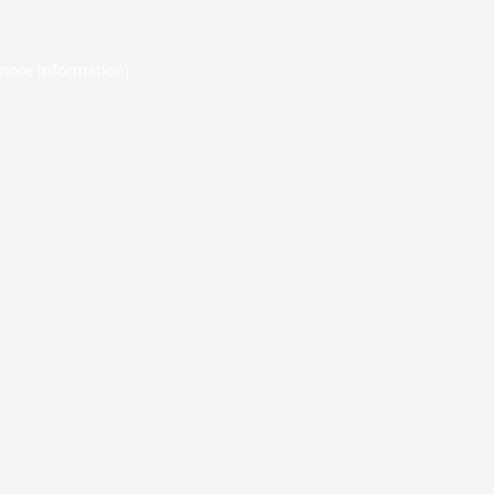
 more information).