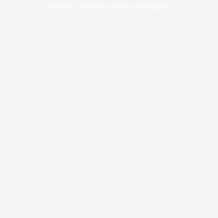
browser console for more information).