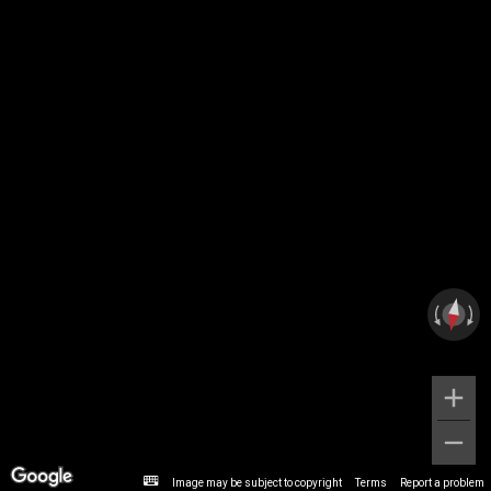
Image may be subject to copyright
Terms
Report a problem