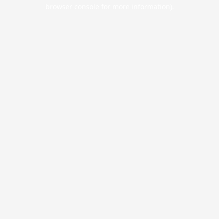
browser console for more information).