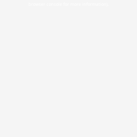
browser console for more information).