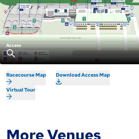
Access
Racecourse Map
Download Access Map
Virtual Tour
More Venues