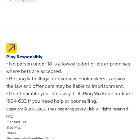
Play Responsibly
• No person under 18 is allowed to bet or enter premises
where bets are accepted.
• Betting with illegal or overseas bookmakers is against
the law and offenders may be liable to imprisonment.
• Don’t gamble your life away. Call Ping Wo Fund hotline
1834 633 if you need help or counselling.
Copyright © 2000-2026 The Hong Kong Jockey Club. All rights reserved.
FAQ
Contact Us
Site Map
Rules
Responsible Gambling Policy