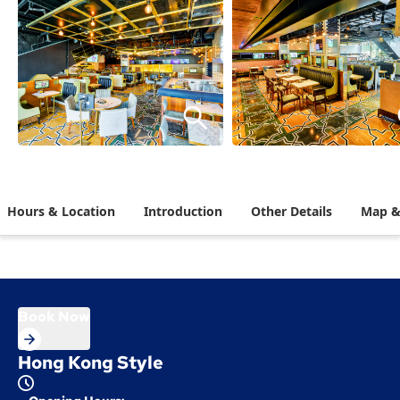
Hours & Location
Introduction
Other Details
Map &
Book Now
Hong Kong Style