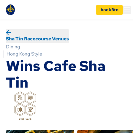
bookBtn
Sha Tin Racecourse Venues
Dining
Hong Kong Style
Wins Cafe Sha
Tin