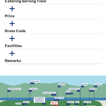
Catering Serving Time
Price
Dress Code
Facilities
Remarks