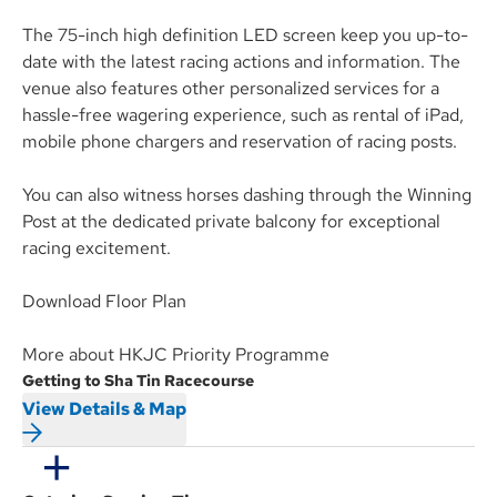
The 75-inch high definition LED screen keep you up-to-
date with the latest racing actions and information. The
venue also features other personalized services for a
hassle-free wagering experience, such as rental of iPad,
mobile phone chargers and reservation of racing posts.
You can also witness horses dashing through the Winning
Post at the dedicated private balcony for exceptional
racing excitement.
Download Floor Plan
More about HKJC Priority Programme
Getting to Sha Tin Racecourse
View Details & Map