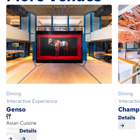
Dining
Dining
Interactive Experience
Interacti
Genso
Champi
Details
Asian Cuisine
Book
Details