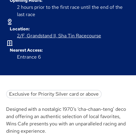
Opening Hours:
2 hours prior to the first race until the end of the
last race
Location:
2/F, Grandstand II, Sha Tin Racecourse
Nearest Access:
Entrance 6
Exclusive for Priority Silver card or above
Designed with a nostalgic 1970’s ‘cha-chaan-teng’ deco
and offering an authentic selection of local favorites,
Wins Cafe presents you with an unparalleled racing and
dining experience.