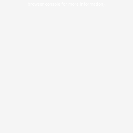
browser console for more information).