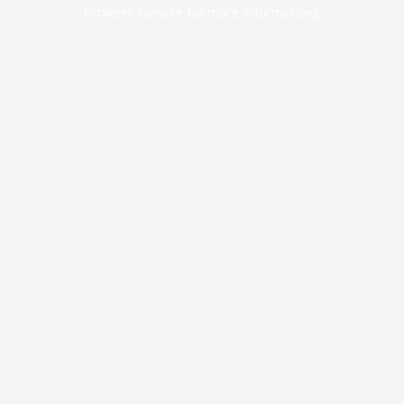
browser console for more information).