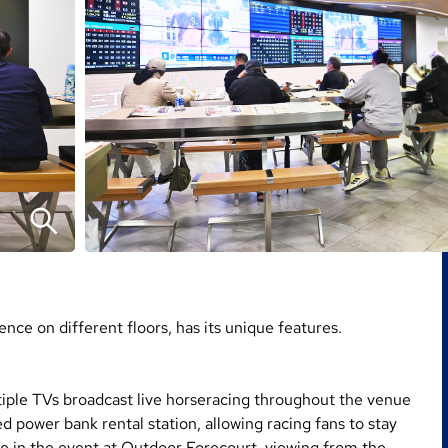
nce on different floors, has its unique features.
tiple TVs broadcast live horseracing throughout the venue
d power bank rental station, allowing racing fans to stay
ge in the event at Outdoor Forecourt, viewing from the