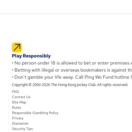
Play Responsibly
• No person under 18 is allowed to bet or enter premises
• Betting with illegal or overseas bookmakers is against 
• Don’t gamble your life away. Call Ping Wo Fund hotline 
Copyright © 2000-2026 The Hong Kong Jockey Club. All rights reserved.
FAQ
Contact Us
Site Map
Rules
Responsible Gambling Policy
Privacy
Disclaimer
Security Tips