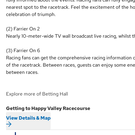
nearest spot to the racetrack. Feel the excitement of the hor
celebration of triumph.
(2) Farrier On 2
Nearly 10-meter-wide TV wall broadcast live racing, whilst t
(3) Farrier On 6
Racing fans can get the comprehensive racing information 
of the racetrack. Between races, guests can enjoy some en
between races.
Explore more of Betting Hall
Getting to Happy Valley Racecourse
View Details & Map