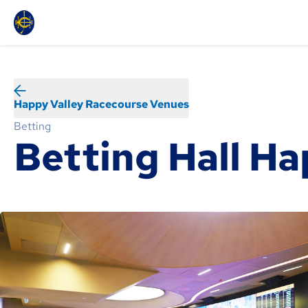
Happy Valley Racecourse Venues
Betting
Betting Hall Ha