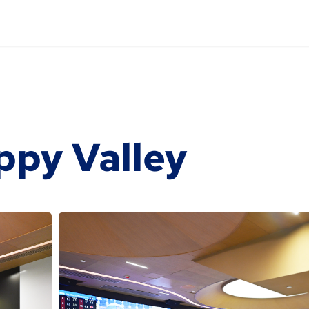
ppy Valley