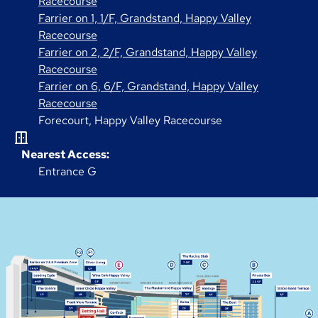
Racecourse
Farrier on 1, 1/F, Grandstand, Happy Valley
Racecourse
Farrier on 2, 2/F, Grandstand, Happy Valley
Racecourse
Farrier on 6, 6/F, Grandstand, Happy Valley
Racecourse
Forecourt, Happy Valley Racecourse
Nearest Access:
Entrance G