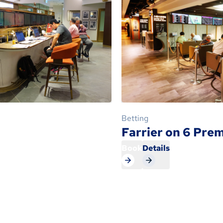
Betting
Farrier on 6 Pre
Book
Details