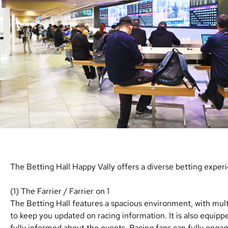
The Betting Hall Happy Vally offers a diverse betting experie
(1) The Farrier / Farrier on 1
The Betting Hall features a spacious environment, with mul
to keep you updated on racing information. It is also equippe
fully informed about the events. Racing fans can fully enga