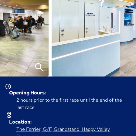
Opening Hours:
2 hours prior to the first race until the end of the
last race
Location:
The Farrier, G/F, Grandstand, Happy Valley