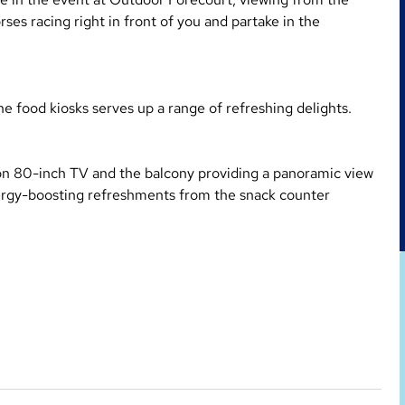
ses racing right in front of you and partake in the
he food kiosks serves up a range of refreshing delights.
on 80-inch TV and the balcony providing a panoramic view
ergy-boosting refreshments from the snack counter