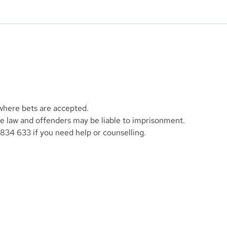
 where bets are accepted.
the law and offenders may be liable to imprisonment.
1834 633 if you need help or counselling.