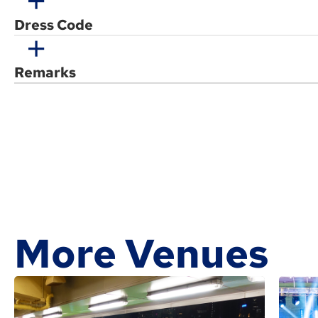
Dress Code
Remarks
More Venues