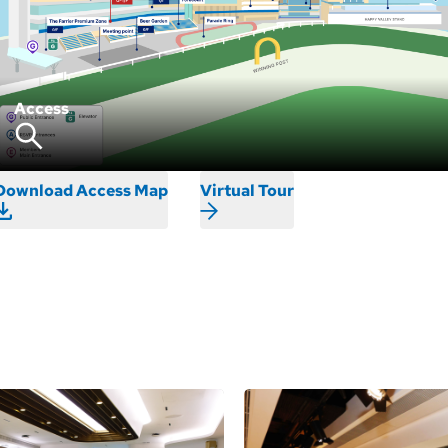
Access
Download Access Map
Virtual Tour