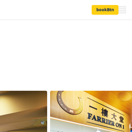
bookBtn