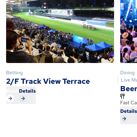
Betting
Dining
2/F Track View Terrace
Live M
Beer
Book
Details
Fast Ca
Detail