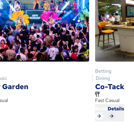
Betting
usic
Dining
 Garden
Co-Tack
sual
Fast Casual
s
Book
Details