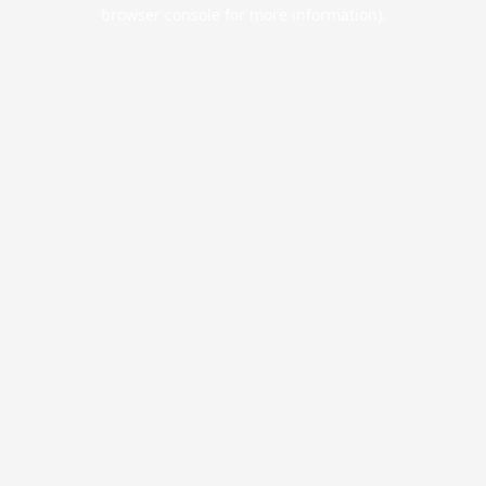
browser console for more information).