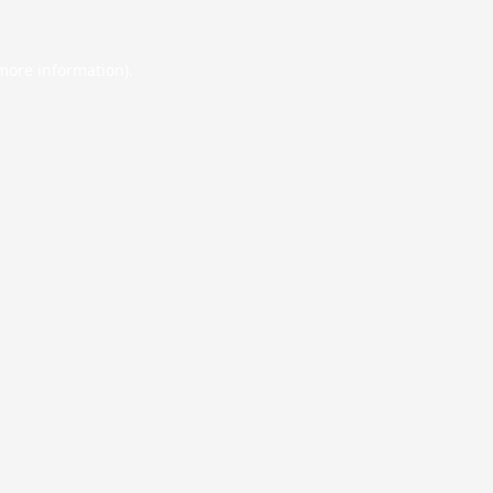
 more information).