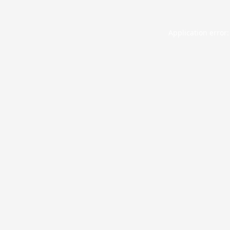
Application error: