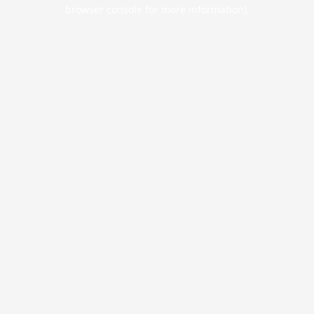
browser console for more information).